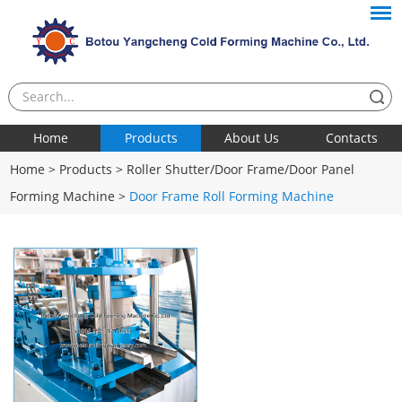
Home
Products
About Us
Contacts
Home
>
Products
>
Roller Shutter/Door Frame/Door Panel
Forming Machine
>
Door Frame Roll Forming Machine