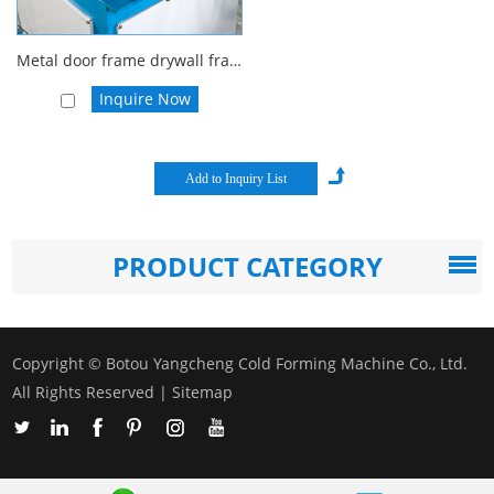
Metal door frame drywall frame rolling forming machine
Inquire Now
PRODUCT CATEGORY
Copyright © Botou Yangcheng Cold Forming Machine Co., Ltd.
All Rights Reserved |
Sitemap