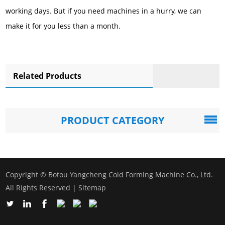
working days. But if you need machines in a hurry, we can
make it for you less than a month.
Related Products
PRODUCT CATEGORY
Copyright © Botou Yangcheng Cold Forming Machine Co., Ltd.
All Rights Reserved |
Sitemap