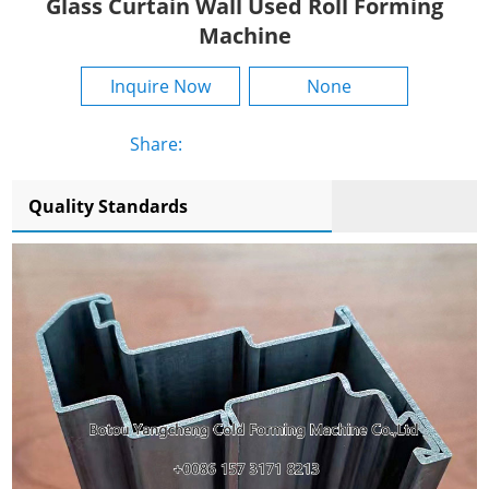
Glass Curtain Wall Used Roll Forming
Machine
Inquire Now
None
Share:
Quality Standards