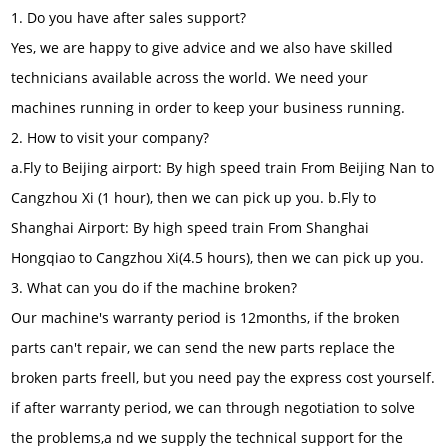
1. Do you have after sales support?
Yes, we are happy to give advice and we also have skilled
technicians available across the world. We need your
machines running in order to keep your business running.
2. How to visit your company?
a.Fly to Beijing airport: By high speed train From Beijing Nan to
Cangzhou Xi (1 hour), then we can pick up you. b.Fly to
Shanghai Airport: By high speed train From Shanghai
Hongqiao to Cangzhou Xi(4.5 hours), then we can pick up you.
3. What can you do if the machine broken?
Our machine's warranty period is 12months, if the broken
parts can't repair, we can send the new parts replace the
broken parts freell, but you need pay the express cost yourself.
if after warranty period, we can through negotiation to solve
the problems,a nd we supply the technical support for the