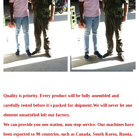
Quality is priority. Every product will be fully assembled and
carefully tested before it's packed for shipment.We will never let one
element unsatisfied left our factory.
We can provide you one station, non-stop service. Our machines have
been exported to 90 countries, such as Canada, South Korea, Russia,