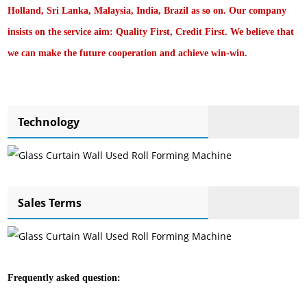
Holland, Sri Lanka, Malaysia, India, Brazil as so on. Our company
insists on the service aim: Quality First, Credit First. We believe that
we can make the future cooperation and achieve win-win.
Technology
Sales Terms
Frequently asked question: