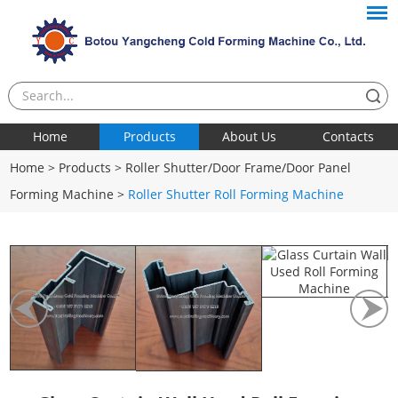
Home
Products
About Us
Contacts
Home
>
Products
>
Roller Shutter/Door Frame/Door Panel
Forming Machine
>
Roller Shutter Roll Forming Machine