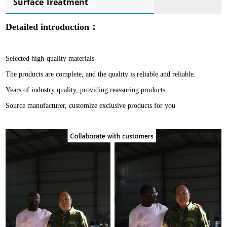
Surface Treatment
Detailed introduction：
Selected high-quality materials
The products are complete, and the quality is reliable and reliable.
Years of industry quality, providing reassuring products
Source manufacturer, customize exclusive products for you