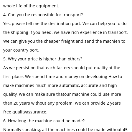
whole life of the equipment.
4. Can you be responsible for transport?
Yes, please tell me the destination port. We can help you to do
the shipping if you need. we have rich experience in transport.
We can give you the cheaper freight and send the machien to
your country port.
5. Why your price is higher than others?
As we persist on that each factory should put quality at the
first place. We spend time and money on developing How to
make machines much more automatic, accurate and high
quality. We can make sure thatour machine could use more
than 20 years without any problem. We can provide 2 years
free qualityassurance.
6. How long the machine could be made?
Normally speaking, all the machines could be made without 45