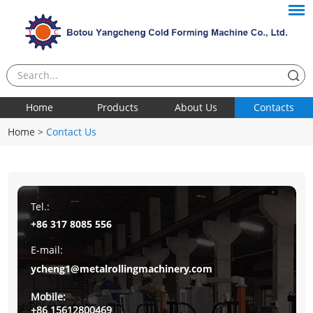
Home
Products
About Us
Contacts
Home
>
Contact Us
Tel.:
+86 317 8085 556
E-mail:
ycheng1@metalrollingmachinery.com
Mobile:
+86 15612800469