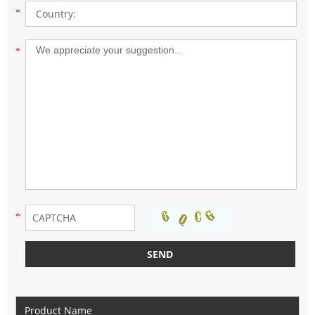
*
*
*
Product Name