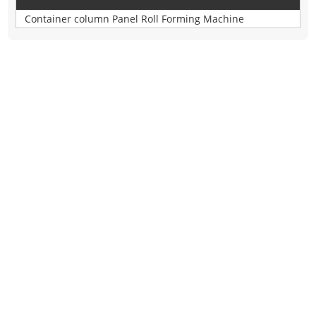
Container column Panel Roll Forming Machine