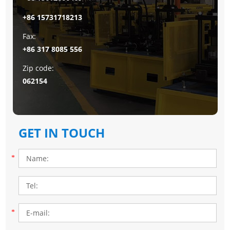
+86 15731718213
Fax:
+86 317 8085 556
Zip code:
062154
GET IN TOUCH
*
*