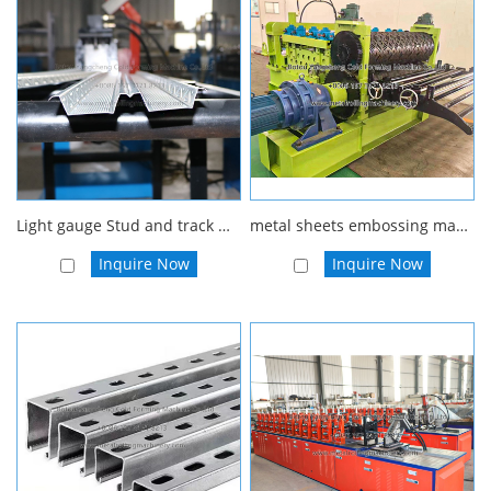
Light gauge Stud and track Drywall steel profile furring roll forming machine
metal sheets embossing machine, steel embossing production line, stainless steel embossing equipment
Inquire Now
Inquire Now