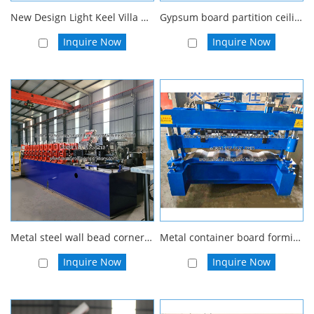
New Design Light Keel Villa Steel House Frame Roll Forming Machine
Gypsum board partition ceiling profile machine furring channel wall angle stud and runner roll forming machine
Inquire Now
Inquire Now
Metal steel wall bead corner wall angle roll forming machine stainless corner guard roll forming machine
Metal container board forming machine For Car Carriage Body Panel Roll Forming 3d wall panel making machine
Inquire Now
Inquire Now