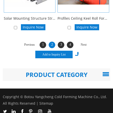
Solar Mounting Structure Strut Channel Roll Forming Machine Solar Panel Bracket Roll Forming Machine
Profiles Ceiling Keel Roll Forming Machine
Inquire Now
Inquire Now
1
2
3
4
Previous
Next
PRODUCT CATEGORY
Copyright © Botou Yangcheng Cold Forming Machine Co., Ltd.
All Rights Reserved |
Sitemap