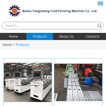
Home
Products
About Us
Contacts
Home
>
Products