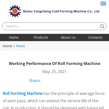
Home
Products
About Us
Contacts
Home
>
News
Working Performance Of Roll Forming Machine
May. 25, 2021
Share:
Roll Forming Machine
has the principle of average force
of each pass, which can extend the service life of the
roll. In production, it should be designed with balanced