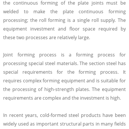
the continuous forming of the plate joints must be
welded to make the plate continuous forming
processing; the roll forming is a single roll supply. The
equipment investment and floor space required by
these two processes are relatively large.
Joint forming process is a forming process for
processing special steel materials. The section steel has
special requirements for the forming process. It
requires complex forming equipment and is suitable for
the processing of high-strength plates. The equipment
requirements are complex and the investment is high.
In recent years, cold-formed steel products have been
widely used as important structural parts in many fields