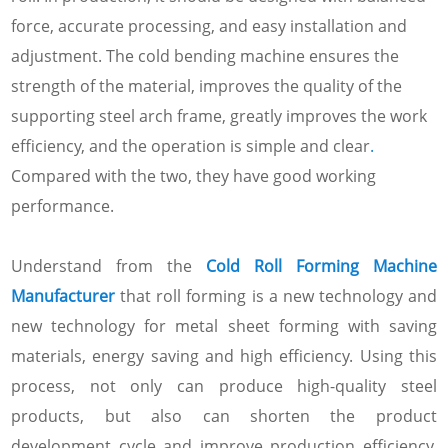
force, accurate processing, and easy installation and
adjustment. The cold bending machine ensures the
strength of the material, improves the quality of the
supporting steel arch frame, greatly improves the work
efficiency, and the operation is simple and clear
.
Compared with the two, they have good working
performance.
Understand from the
Cold Roll Forming Machine
Manufacturer
that roll forming is a new technology and
new technology for metal sheet forming with saving
materials, energy saving and high efficiency. Using this
process, not only can produce high-quality steel
products, but also can shorten the product
development cycle and improve production efficiency,