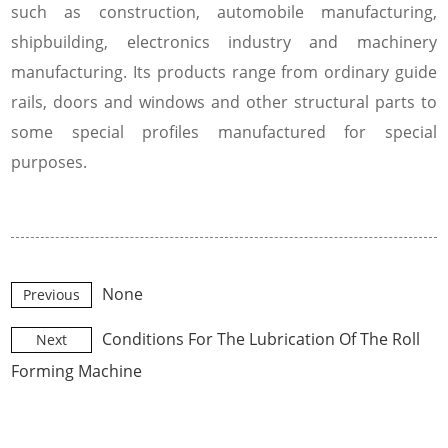
such as construction, automobile manufacturing,
shipbuilding, electronics industry and machinery
manufacturing. Its products range from ordinary guide
rails, doors and windows and other structural parts to
some special profiles manufactured for special
purposes.
None
Previous
Conditions For The Lubrication Of The Roll
Next
Forming Machine