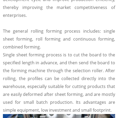
thereby improving the market competitiveness of
enterprises.
The general rolling forming process includes: single
sheet forming, roll forming and continuous forming,
combined forming.
Single sheet forming process is to cut the board to the
specified length in advance, and then send the board to
the forming machine through the selection roller. After
rolling, the profiles can be collected directly into the
warehouse, especially suitable for cutting products that
are easily deformed after sheet forming, and are mostly
used for small batch production. Its advantages are
simple equipment, low investment and small footprint.