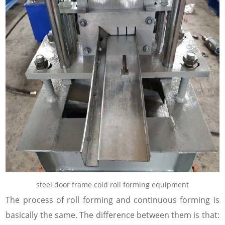
steel door frame cold roll forming equipment
The process of roll forming and continuous forming is
basically the same. The difference between them is that: